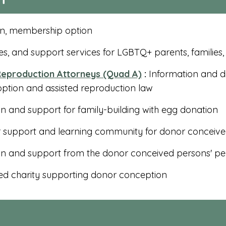
n, membership option
s, and support services for LGBTQ+ parents, families
eproduction Attorneys (Quad A)
:
Information and di
option and assisted reproduction law
n and support for family-building with egg donation
 support and learning community for donor conceiv
on and support from the donor conceived persons' pe
d charity supporting donor conception