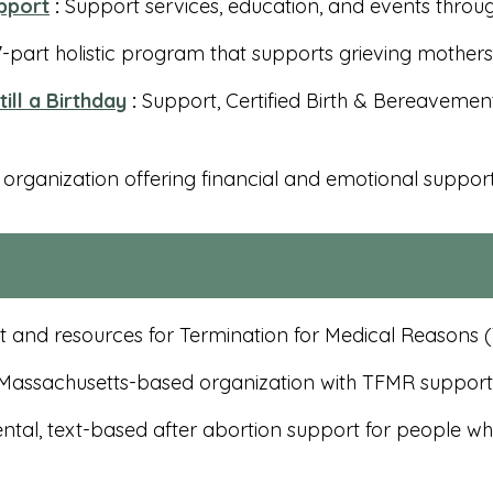
pport
:
Support services, education, and events throu
-part holistic program that supports grieving mothers p
till a Birthday
:
Support, Certified Birth & Bereavement 
 organization offering financial and emotional support f
 and resources for Termination for Medical Reasons
assachusetts-based organization with TFMR support g
ntal, text-based after abortion support for people 