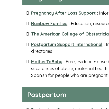
Pregnancy After Loss Support
:
Infor
Rainbow Families
:
Education, resource
The American College of Obstetrici
Postpartum Support International
:
I
directories
MotherToBaby
:
Free, evidence-based 
substances of abuse, maternal health c
Spanish for people who are pregnant a
Postpartum