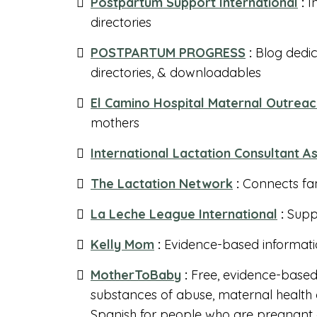
Postpartum Support International
:
I
directories
POSTPARTUM PROGRESS
:
Blog dedic
directories, & downloadables
El Camino Hospital Maternal Outrea
mothers
International Lactation Consultant A
The Lactation Network
:
Connects fam
La Leche League International
:
Suppo
Kelly Mom
:
Evidence-based informati
MotherToBaby
:
Free, evidence-based 
substances of abuse, maternal health c
Spanish for people who are pregnant a