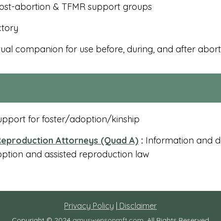
ost-abortion & TFMR support groups
ctory
tual companion for use before, during, and after abort
pport for foster/adoption/kinship
eproduction Attorneys (Quad A)
:
Information and di
option and assisted reproduction law
Privacy Policy
|
Disclaimer
Copyright © 2024
amyswensonmft.com
. All Rights Reserved