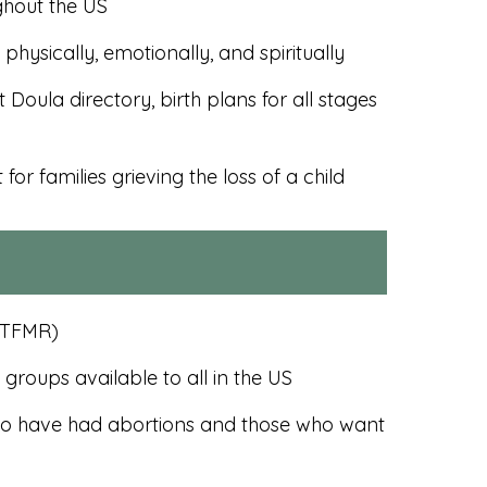
ghout the US
hysically, emotionally, and spiritually
Doula directory, birth plans for all stages
or families grieving the loss of a child
 (TFMR)
roups available to all in the US
who have had abortions and those who want