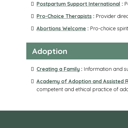
Postpartum Support International
:
P
Pro-Choice Therapists
:
Provider dire
Abortions Welcome
:
Pro-choice spiri
Adoption
Creating a Family
:
Information and su
Academy of Adoption and Assisted R
competent and ethical practice of ad