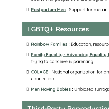
Postpartum Men
:
Support for men in
LGBTQ+ Resources
Rainbow Families
:
Education, resource
Family Equality - Advancing Equality
trying to conceive & parenting
COLAGE
:
National organization for a
connection
Men Having Babies
:
Unbiased surroga
Third-Party Reproductio