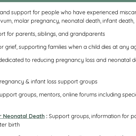
 and support for people who have experienced miscarr
ovum, molar pregnancy, neonatal death, infant death,
rt for parents, siblings, and grandparents
r grief, supporting families when a child dies at any a
dedicated to reducing pregnancy loss and neonatal de
egnancy & infant loss support groups
support groups, mentors, online forums including speci
r Neonatal Death
:
Support groups, information for pa
ter birth