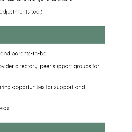
adjustments too!)
, and parents-to-be
vider directory, peer support groups for
ring opportunities for support and
wide