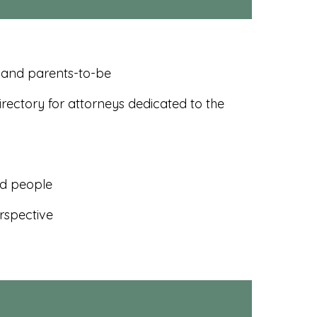
, and parents-to-be
rectory for attorneys dedicated to the
ed people
rspective