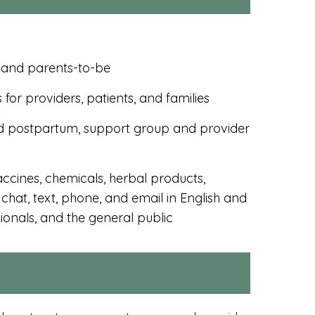
, and parents-to-be
for providers, patients, and families
d postpartum, support group and provider
accines, chemicals, herbal products,
chat, text, phone, and email in English and
onals, and the general public