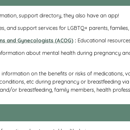
mation, support directory, they also have an app!
s, and support services for LGBTQ+ parents, families
ans and Gynecologists (ACOG)
:
Educational resources 
nformation about mental health during pregnancy an
information on the benefits or risks of medications, v
onditions, etc during pregnancy or breastfeeding via 
nd/or breastfeeding, family members, health professi