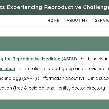
ts Experiencing Reproductive Challenge
HOME
ABOUT ME
SERVI
ty for Reproductive Medicine (ASRM)
:
Fact sheets, i
ociation
:
Information, support group and provider dir
Technology (SART)
:
Information about IVF, Clinic succ
tion (free & paid options), fertility doctor directory