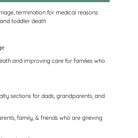
iage, termination for medical reasons
 and toddler death
ge
ath and improving care for families who
alty sections for dads, grandparents, and
rents, family, & friends who are grieving