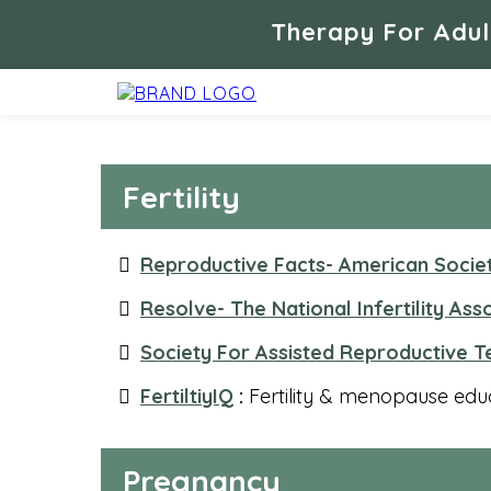
Therapy For Adul
Fertility
Reproductive Facts- American Socie
Resolve- The National Infertility Ass
Society For Assisted Reproductive 
FertiltiyIQ
:
Fertility & menopause educa
Pregnancy