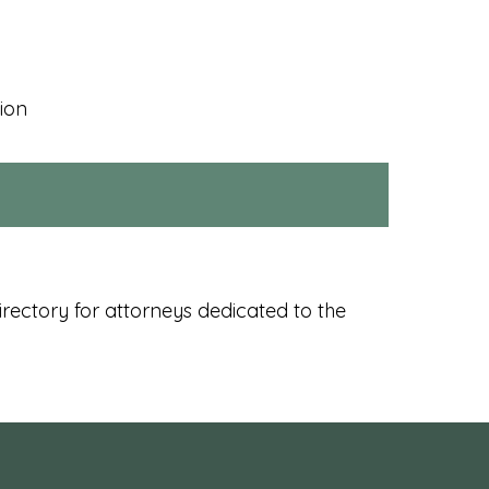
ion
rectory for attorneys dedicated to the