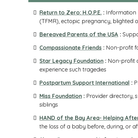
Return to Zero: H.O.P.E.
:
Information
(TFMR), ectopic pregnancy, blighted 
Bereaved Parents of the USA
:
Suppo
Compassionate Friends
:
Non-profit fo
Star Legacy Foundation
:
Non-profit 
experience such tragedies
Postpartum Support International
:
Pr
Miss Foundation
:
Provider directory, 
siblings
HAND of the Bay Area- Helping Afte
the loss of a baby before, during, or af