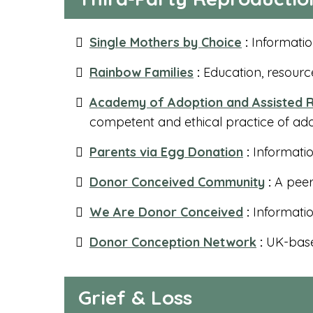
Single Mothers by Choice
:
Informatio
Rainbow Families
:
Education, resource
Academy of Adoption and Assisted R
competent and ethical practice of ad
Parents via Egg Donation
:
Informatio
Donor Conceived Community
:
A peer
We Are Donor Conceived
:
Informati
Donor Conception Network
:
UK-base
Grief & Loss