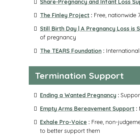
Share-Pregnancy and Infant Loss Su
The Finley Project
:
Free, nationwide 7
Still Birth Day | A Pregnancy Loss is S
of pregnancy
The TEARS Foundation
:
International
Termination Support
Ending a Wanted Pregnancy
:
Support
Empty Arms Bereavement Support
:
M
Exhale Pro-Voice
:
Free, non-judgeme
to better support them