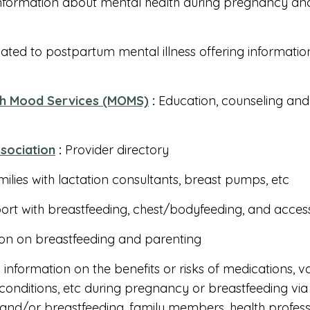
nformation about mental health during pregnancy an
ated to postpartum mental illness offering informati
ch Mood Services (MOMS)
:
Education, counseling and
ssociation
:
Provider directory
ilies with lactation consultants, breast pumps, etc
rt with breastfeeding, chest/bodyfeeding, and acce
on on breastfeeding and parenting
information on the benefits or risks of medications, v
onditions, etc during pregnancy or breastfeeding via 
nd/or breastfeeding, family members, health professi