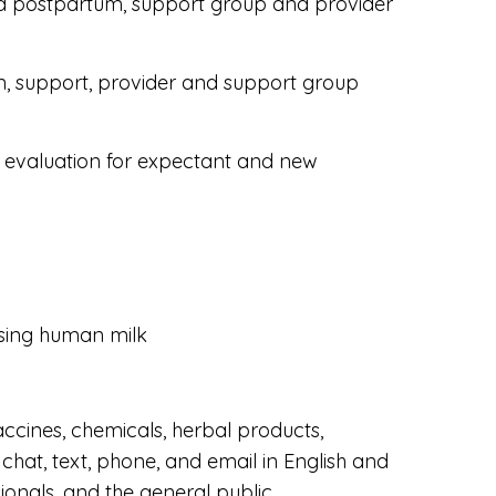
d postpartum, support group and provider
on, support, provider and support group
 evaluation for expectant and new
ssing human milk
accines, chemicals, herbal products,
chat, text, phone, and email in English and
onals, and the general public