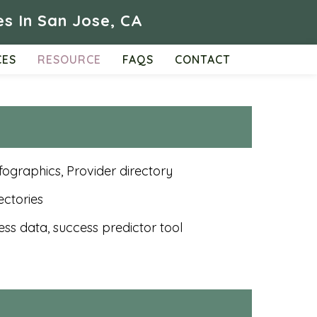
s In San Jose, CA
CES
RESOURCE
FAQS
CONTACT
nfographics, Provider directory
ectories
ess data, success predictor tool