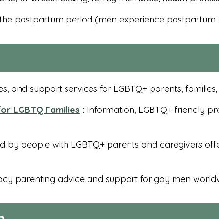
 the postpartum period (men experience postpartum 
s, and support services for LGBTQ+ parents, families
 for LGBTQ Families
:
Information, LGBTQ+ friendly pro
nd by people with LGBTQ+ parents and caregivers offe
cy parenting advice and support for gay men world
n