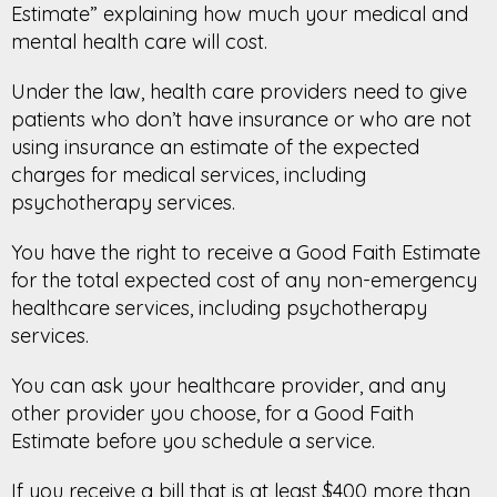
Estimate” explaining how much your medical and
mental health care will cost.
Under the law, health care providers need to give
patients who don’t have insurance or who are not
using insurance an estimate of the expected
charges for medical services, including
psychotherapy services.
You have the right to receive a Good Faith Estimate
for the total expected cost of any non-emergency
healthcare services, including psychotherapy
services.
You can ask your healthcare provider, and any
other provider you choose, for a Good Faith
Estimate before you schedule a service.
If you receive a bill that is at least $400 more than