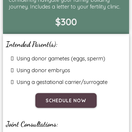
journey. Includes a letter to your fertility clinic.
$300
Intended Parent(s):
Using donor gametes (eggs, sperm)
Using donor embryos
Using a gestational carrier/surrogate
SCHEDULE NOW
Joint Consultations: