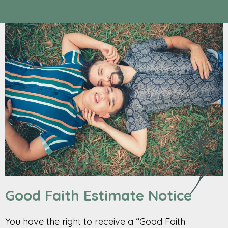
Good Faith Estimate Notice
You have the right to receive a “Good Faith