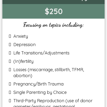
$250
Focusing on topics including:
Anxiety
Depression
Life Transitions/Adjustments
(In)fertility
Losses (miscarriage, stillbirth, TFMR,
abortion)
Pregnancy/Birth Trauma
Single Parenting by Choice
Third-Party Reproduction (use of donor
gametes/embryos, gestational