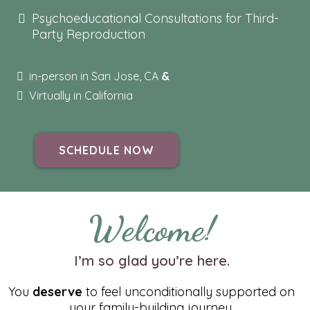
Psychoeducational Consultations for Third-
Party Reproduction
in-person in San Jose, CA
&
Virtually in California
SCHEDULE NOW
Welcome!
I’m so glad you’re here.
You
deserve
to feel unconditionally supported on
your family-building journey.