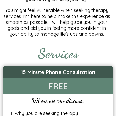
You might feel vulnerable when seeking therapy
services. I’m here to help make this experience as
smooth as possible. I will help guide you in your
goals and aid you in feeling more confident in
your ability to manage life’s ups and downs.
Services
15 Minute Phone Consultation
FREE
Where we can discuss:
Why you are seeking therapy