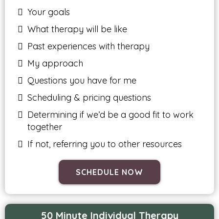
Your goals
What therapy will be like
Past experiences with therapy
My approach
Questions you have for me
Scheduling & pricing questions
Determining if we’d be a good fit to work
together
If not, referring you to other resources
SCHEDULE NOW
50 Minute Individual Therapy