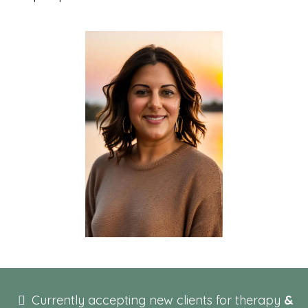
Currently accepting new clients for therapy
&