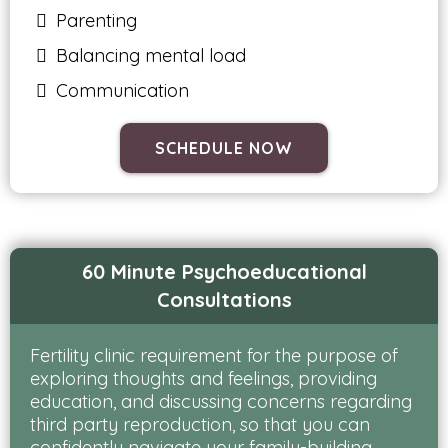
Parenting
Balancing mental load
Communication
SCHEDULE NOW
60 Minute Psychoeducational
Consultations
Fertility clinic requirement for the purpose of
exploring thoughts and feelings, providing
education, and discussing concerns regarding
third party reproduction, so that you can
confidently navigate your family-building