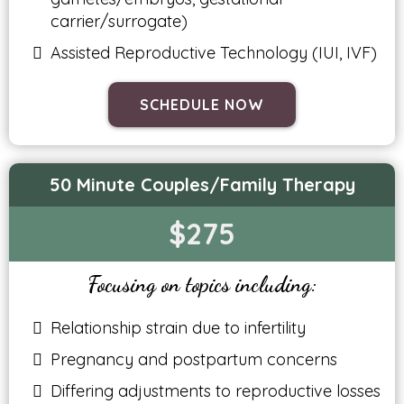
carrier/surrogate)
Assisted Reproductive Technology (IUI, IVF)
SCHEDULE NOW
50 Minute Couples/Family Therapy
$275
Focusing on topics including:
Relationship strain due to infertility
Pregnancy and postpartum concerns
Differing adjustments to reproductive losses