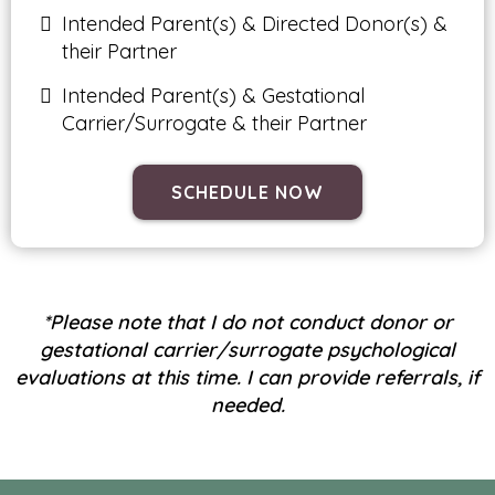
Intended Parent(s) & Directed Donor(s) &
their Partner
Intended Parent(s) & Gestational
Carrier/Surrogate & their Partner
SCHEDULE NOW
*Please note that I do not conduct donor or
gestational carrier/surrogate psychological
evaluations at this time. I can provide referrals, if
needed.