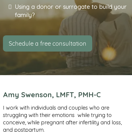
Using a donor or surrogate to build your
family?
Schedule a free consultation
Amy Swenson, LMFT, PMH-C
I work with individuals and couples who are
struggling with their emotions while trying to
conceive, while pregnant after infertility and loss,
and postpartum.