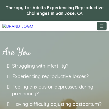
Therapy for Adults Experiencing Reproductive
Challenges in San Jose, CA
Are You
Struggling with infertility?
Experiencing reproductive losses?
Feeling anxious or depressed during
pregnancy?
Having difficulty adjusting postpartum?